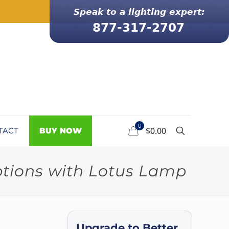
0
$0.00
TACT
BUY NOW
ptions with Lotus Lamp
Upgrade to Better