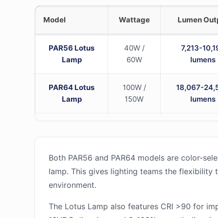
Model
Wattage
Lumen Out
PAR56 Lotus
40W /
7,213-10,1
Lamp
60W
lumens
PAR64 Lotus
100W /
18,067-24,
Lamp
150W
lumens
Both PAR56 and PAR64 models are color-selec
lamp. This gives lighting teams the flexibilit
environment.
The Lotus Lamp also features CRI >90 for imp