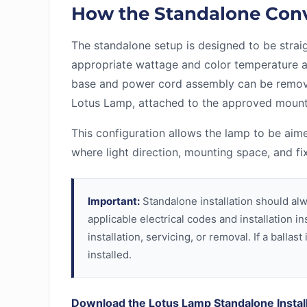
How the Standalone Con
The standalone setup is designed to be straight
appropriate wattage and color temperature a
base and power cord assembly can be remove
Lotus Lamp, attached to the approved mount
This configuration allows the lamp to be aime
where light direction, mounting space, and fi
Important:
Standalone installation should alw
applicable electrical codes and installation 
installation, servicing, or removal. If a ball
installed.
Download the Lotus Lamp Standalone Instal