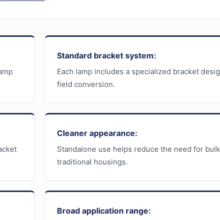
Standard bracket system:
lamp
Each lamp includes a specialized bracket desi
field conversion.
Cleaner appearance:
acket
Standalone use helps reduce the need for bul
traditional housings.
Broad application range: