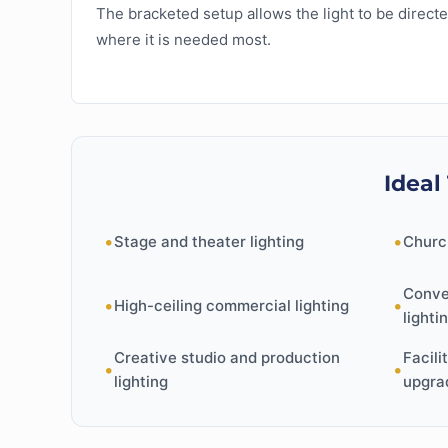
The bracketed setup allows the light to be direct
where it is needed most.
Ideal
•
•
Stage and theater lighting
Churc
Conve
•
•
High-ceiling commercial lighting
lighti
Creative studio and production
Facili
•
•
lighting
upgra