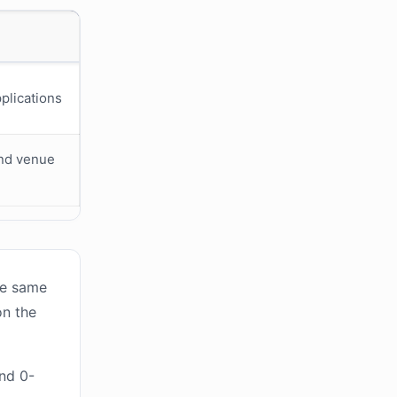
plications
and venue
he same
on the
and 0-