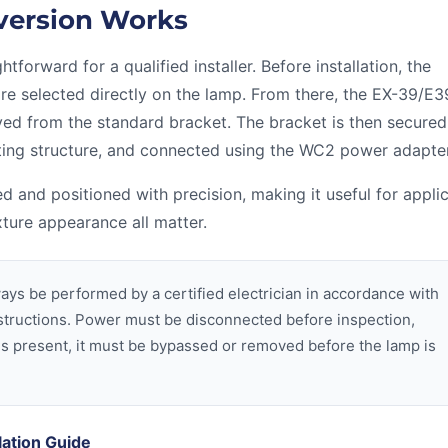
version Works
forward for a qualified installer. Before installation, the
re selected directly on the lamp. From there, the EX-39/E
d from the standard bracket. The bracket is then secured
ing structure, and connected using the WC2 power adapter
d and positioned with precision, making it useful for appli
xture appearance all matter.
ays be performed by a certified electrician in accordance with
instructions. Power must be disconnected before inspection,
ast is present, it must be bypassed or removed before the lamp is
lation Guide