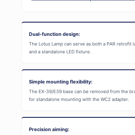
Dual-function design:
The Lotus Lamp can serve as both a PAR retrofit 
and a standalone LED fixture.
Simple mounting flexibility:
The EX-39/E39 base can be removed from the br
for standalone mounting with the WC2 adapter.
Precision aiming: