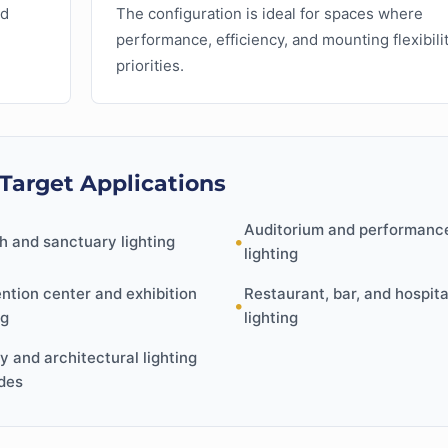
ed
The configuration is ideal for spaces where
performance, efficiency, and mounting flexibili
priorities.
 Target Applications
Auditorium and performanc
•
h and sanctuary lighting
lighting
ntion center and exhibition
Restaurant, bar, and hospita
•
ng
lighting
ty and architectural lighting
des