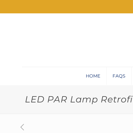
HOME
FAQS
LED PAR Lamp Retrofit