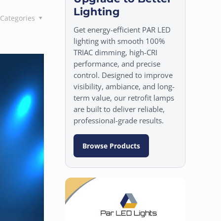
Lighting
Categories
Get energy-efficient PAR LED
lighting with smooth 100%
TRIAC dimming, high-CRI
performance, and precise
control. Designed to improve
visibility, ambiance, and long-
term value, our retrofit lamps
are built to deliver reliable,
professional-grade results.
Browse Products