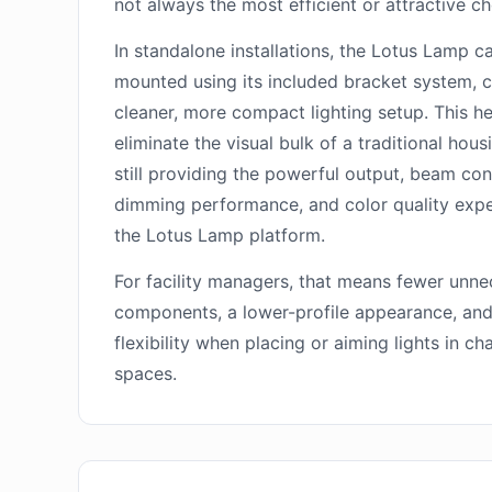
not always the most efficient or attractive ch
In standalone installations, the Lotus Lamp c
mounted using its included bracket system, c
cleaner, more compact lighting setup. This h
eliminate the visual bulk of a traditional hous
still providing the powerful output, beam con
dimming performance, and color quality exp
the Lotus Lamp platform.
For facility managers, that means fewer unn
components, a lower-profile appearance, an
flexibility when placing or aiming lights in ch
spaces.