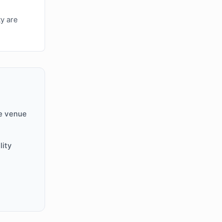
ty are
e venue
lity