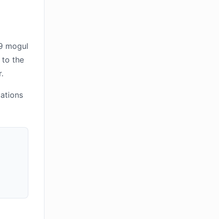
39 mogul
 to the
.
cations