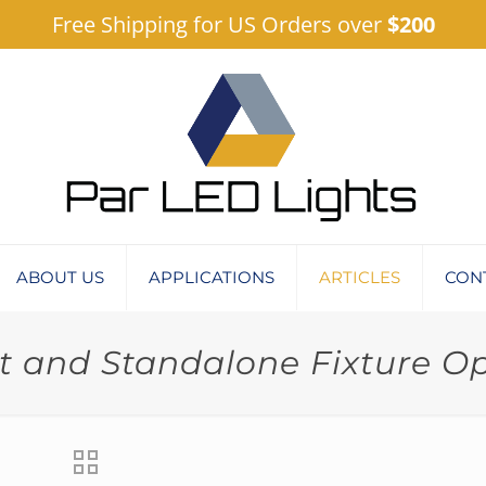
Free Shipping for US Orders over
$200
ABOUT US
APPLICATIONS
ARTICLES
CON
 and Standalone Fixture O