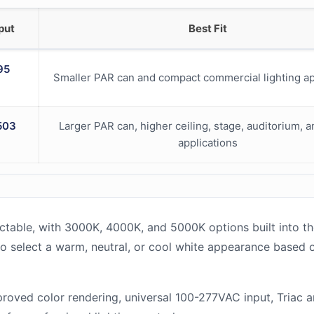
put
Best Fit
95
Smaller PAR can and compact commercial lighting ap
503
Larger PAR can, higher ceiling, stage, auditorium, 
applications
table, with 3000K, 4000K, and 5000K options built into t
y to select a warm, neutral, or cool white appearance based 
roved color rendering, universal 100-277VAC input, Triac 