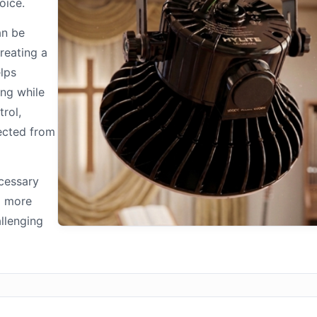
oice.
an be
reating a
elps
ing while
trol,
ected from
ecessary
d more
allenging