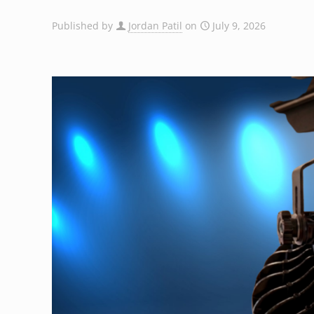
Published by
Jordan Patil
on
July 9, 2026