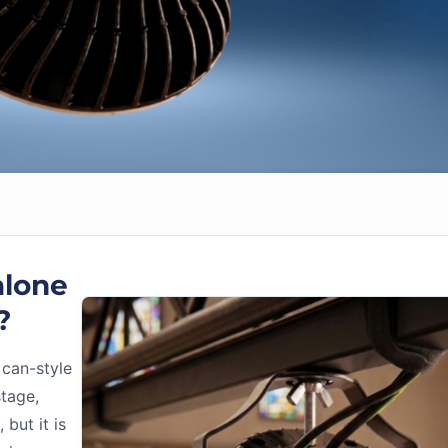
alone
?
 can-style
stage,
but it is