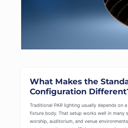
What Makes the Stand
Configuration Different
Traditional PAR lighting usually depends on a
fixture body. That setup works well in many 
worship, auditorium, and venue environments, 