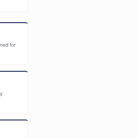
gned for
ky