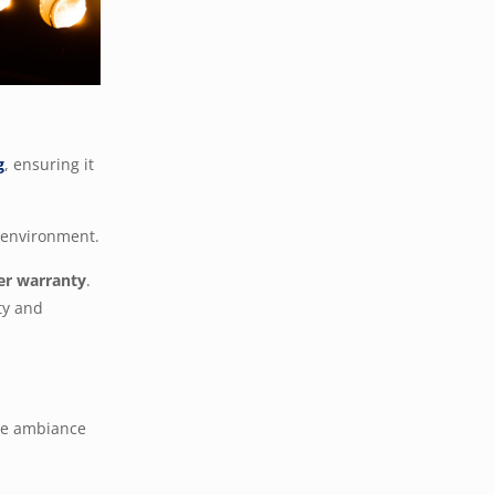
g
, ensuring it
e environment.
er warranty
.
ty and
the ambiance