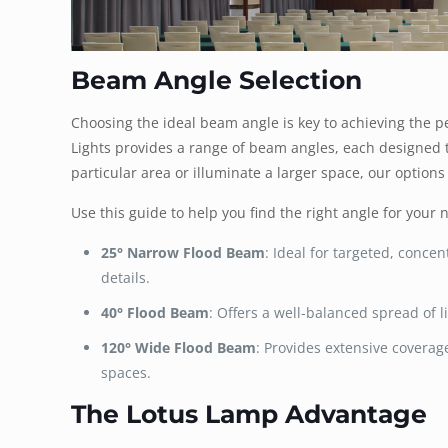
Beam Angle Selection
Choosing the ideal beam angle is key to achieving the p
Lights provides a range of beam angles, each designed to 
particular area or illuminate a larger space, our options
Use this guide to help you find the right angle for your 
25° Narrow Flood Beam
: Ideal for targeted, concen
details.
40° Flood Beam
: Offers a well-balanced spread of l
120° Wide Flood Beam
: Provides extensive coverage
spaces.
The Lotus Lamp Advantage