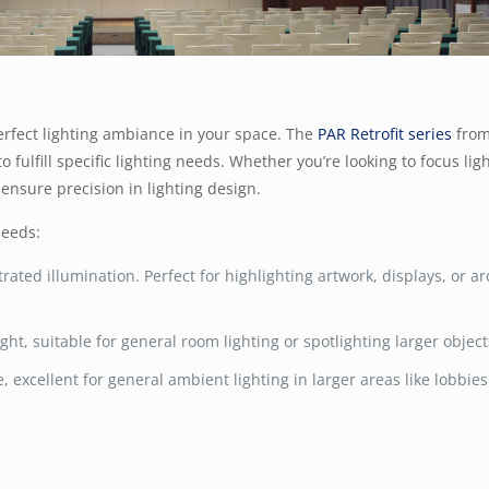
erfect lighting ambiance in your space. The
PAR Retrofit series
from
fulfill specific lighting needs. Whether you’re looking to focus lig
 ensure precision in lighting design.
needs:
trated illumination. Perfect for highlighting artwork, displays, or ar
ight, suitable for general room lighting or spotlighting larger object
, excellent for general ambient lighting in larger areas like lobbie