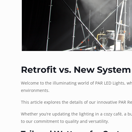
Retrofit vs. New System
Welcome to the illuminating world of PAR LED Lights, whe
environments.
This article explores the details of our innovative PAR Ret
Whether you’re updating the lighting in a cozy café, a b
to our commitment to quality and versatility.