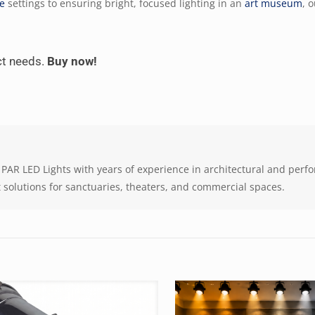
re
settings to ensuring bright, focused lighting in an
art museum
, 
act needs.
Buy now!
 at PAR LED Lights with years of experience in architectural and per
it solutions for sanctuaries, theaters, and commercial spaces.