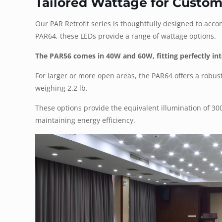
Tailored Wattage for Custom
Our PAR Retrofit series is thoughtfully designed to acc
PAR64, these LEDs provide a range of wattage options.
The PAR56 comes in 40W and 60W, fitting perfectly into
For larger or more open areas, the PAR64 offers a robus
weighing 2.2 lb.
These options provide the equivalent illumination of 3
maintaining energy efficiency.