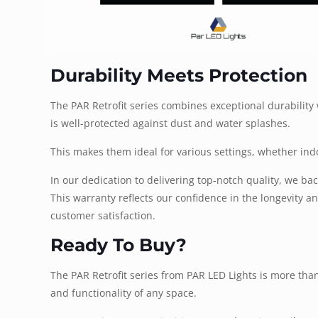
Durability Meets Protection
The PAR Retrofit series combines exceptional durabilit
is well-protected against dust and water splashes.
This makes them ideal for various settings, whether ind
In our dedication to delivering top-notch quality, we b
This warranty reflects our confidence in the longevity 
customer satisfaction.
Ready To Buy?
The PAR Retrofit series from PAR LED Lights is more than 
and functionality of any space.