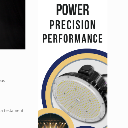
ous
s a testament