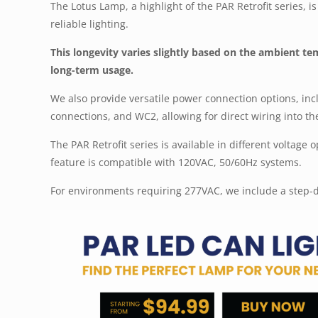
The Lotus Lamp, a highlight of the PAR Retrofit series, 
reliable lighting.
This longevity varies slightly based on the ambient t
long-term usage.
We also provide versatile power connection options, inc
connections, and WC2, allowing for direct wiring into the
The PAR Retrofit series is available in different voltage
feature is compatible with 120VAC, 50/60Hz systems.
For environments requiring 277VAC, we include a step-d