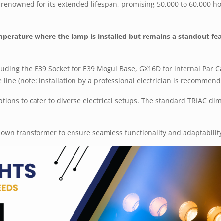
is renowned for its extended lifespan, promising 50,000 to 60,000 ho
emperature where the lamp is installed but remains a standout fea
luding the E39 Socket for E39 Mogul Base, GX16D for internal Par 
 line (note: installation by a professional electrician is recommend
 options to cater to diverse electrical setups. The standard TRIAC d
own transformer to ensure seamless functionality and adaptabilit