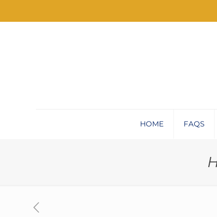
HOME
FAQS
H