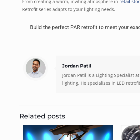
From creating a warm, inviting atmosphere in
retail sto
Retrofit series adapts to your lighting needs.
Build the perfect PAR retrofit to meet your ex
Jordan Patil
Jordan Patil is a Lighting Specialist
lighting. He specializes in LED retrof
Related posts