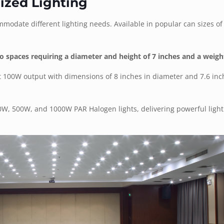
ized Lighting
ommodate different lighting needs. Available in popular can sizes o
 spaces requiring a diameter and height of 7 inches and a weight
t 100W output with dimensions of 8 inches in diameter and 7.6 inch
00W, 500W, and 1000W PAR Halogen lights, delivering powerful light