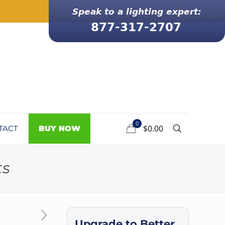
0
$0.00
TACT
BUY NOW
ts
Upgrade to Better