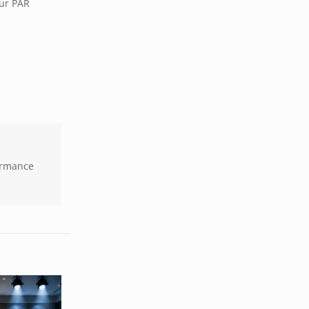
our PAR
formance