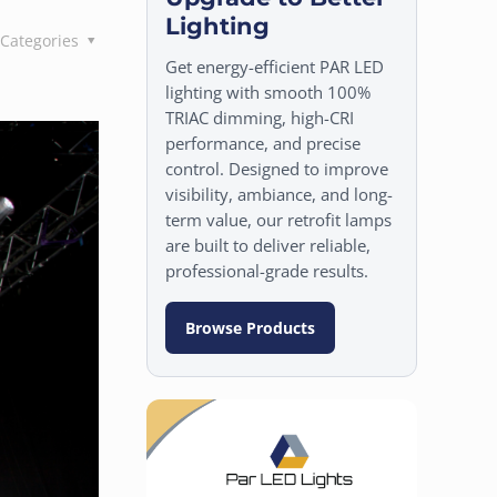
Lighting
Categories
Get energy-efficient PAR LED
lighting with smooth 100%
TRIAC dimming, high-CRI
performance, and precise
control. Designed to improve
visibility, ambiance, and long-
term value, our retrofit lamps
are built to deliver reliable,
professional-grade results.
Browse Products