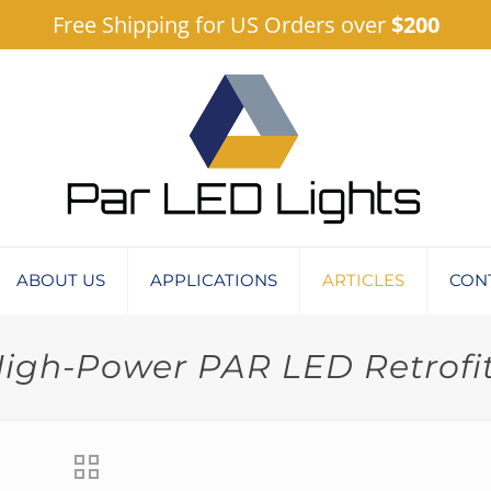
Free Shipping for US Orders over
$200
ABOUT US
APPLICATIONS
ARTICLES
CON
igh-Power PAR LED Retrofi