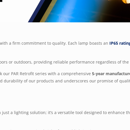
y with a firm commitment to quality. Each lamp boasts an
IP65 ratin
oors or outdoors, providing reliable performance regardless of th
ack our PAR Retrofit series with a comprehensive
5-year manufactur
and durability of our products and underscores our promise of quali
just a lighting solution; it’s a versatile tool designed to enhance 