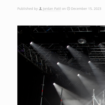
Published by
Jordan Patil
on
December 15, 2023