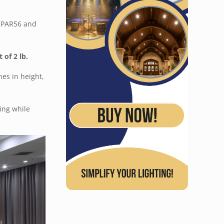
f PAR56 and
 of 2 lb.
es in height,
ing while