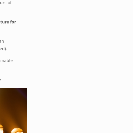
urs of
ture for
Can
ed).
immable
y.