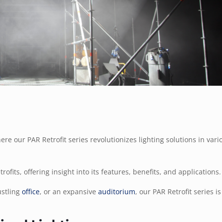
re our PAR Retrofit series revolutionizes lighting solutions in vari
rofits, offering insight into its features, benefits, and applications.
ustling
office
, or an expansive
auditorium
, our PAR Retrofit series i