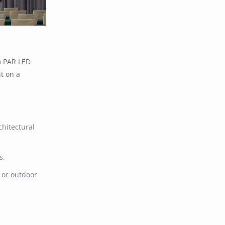
 PAR LED
ht on a
chitectural
s.
s or outdoor