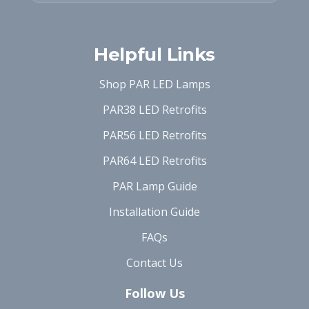
Helpful Links
Shop PAR LED Lamps
PAR38 LED Retrofits
PAR56 LED Retrofits
PAR64 LED Retrofits
PAR Lamp Guide
Installation Guide
FAQs
Contact Us
Follow Us