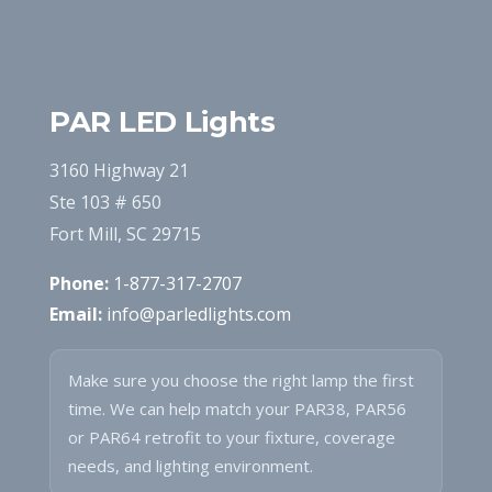
PAR LED Lights
3160 Highway 21
Ste 103 # 650
Fort Mill, SC 29715
Phone:
1-877-317-2707
Email:
info@parledlights.com
Make sure you choose the right lamp the first
time. We can help match your PAR38, PAR56
or PAR64 retrofit to your fixture, coverage
needs, and lighting environment.