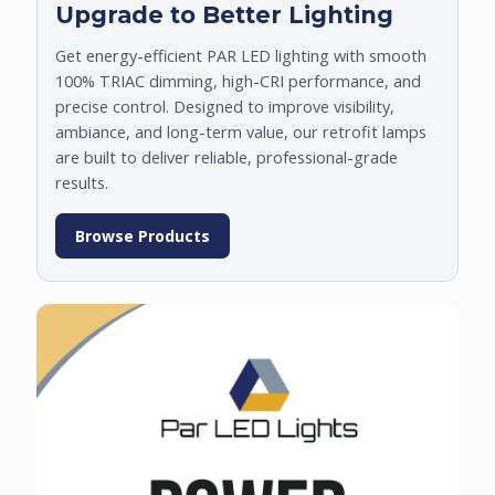
Upgrade to Better Lighting
Get energy-efficient PAR LED lighting with smooth
100% TRIAC dimming, high-CRI performance, and
precise control. Designed to improve visibility,
ambiance, and long-term value, our retrofit lamps
are built to deliver reliable, professional-grade
results.
Browse Products