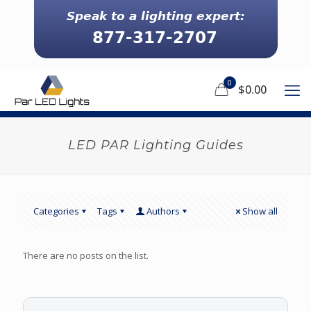
0
$0.00
LED PAR Lighting Guides
Categories
Tags
Authors
Show all
There are no posts on the list.