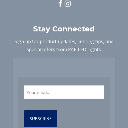
Stay Connected
Sign up for product updates, lighting tips, and
special offers from PAR LED Lights.
Email
(Required)
CAPTCHA